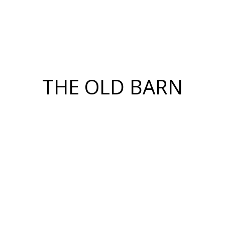
THE OLD BARN
Honouring the past while
designing for the future.