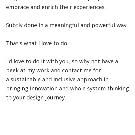
embrace and enrich their experiences.
Subtly done in a meaningful and powerful way.
That's what I love to do.
I'd love to do it with you, so why not have a
peek at my work and contact me for
a sustainable and inclusive approach in
bringing innovation and whole system thinking
to your design journey.