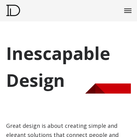
Inescapable
Design
Great design is about creating simple and
elegant solutions that connect people and