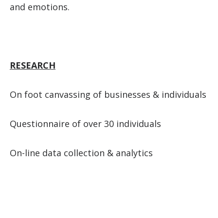
and emotions.
RESEARCH
On foot canvassing of businesses & individuals
Questionnaire of over 30 individuals
On-line data collection & analytics