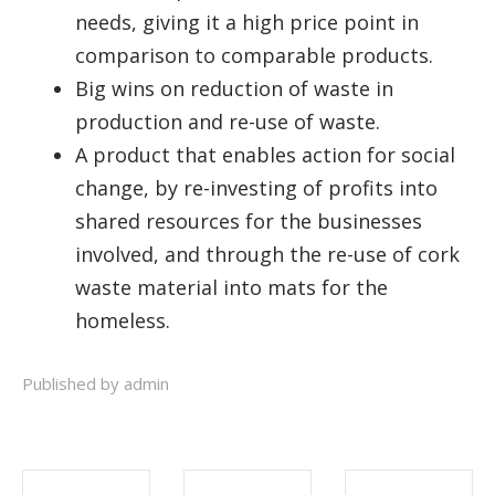
needs, giving it a high price point in
comparison to comparable products.
Big wins on reduction of waste in
production and re-use of waste.
A product that enables action for social
change, by re-investing of profits into
shared resources for the businesses
involved, and through the re-use of cork
waste material into mats for the
homeless.
Published by admin