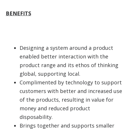
BENEFITS
Designing a system around a product
enabled better interaction with the
product range and its ethos of thinking
global, supporting local.
Complimented by technology to support
customers with better and increased use
of the products, resulting in value for
money and reduced product
disposability.
Brings together and supports smaller