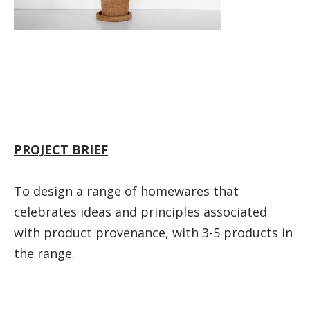
PROJECT BRIEF
To design a range of homewares that
celebrates ideas and principles associated
with product provenance, with 3-5 products in
the range.