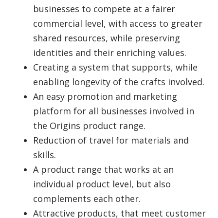
businesses to compete at a fairer
commercial level, with access to greater
shared resources, while preserving
identities and their enriching values.
Creating a system that supports, while
enabling longevity of the crafts involved.
An easy promotion and marketing
platform for all businesses involved in
the Origins product range.
Reduction of travel for materials and
skills.
A product range that works at an
individual product level, but also
complements each other.
Attractive products, that meet customer