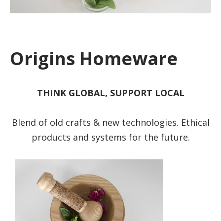
Origins Homeware
THINK GLOBAL, SUPPORT LOCAL
Blend of old crafts & new technologies. Ethical
products and systems for the future.