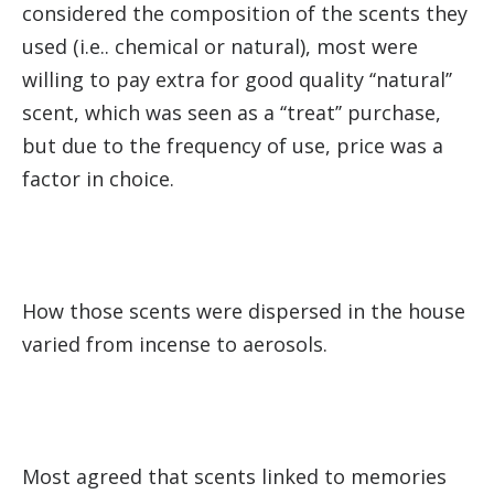
considered the composition of the scents they
used (i.e.. chemical or nat­ural), most were
willing to pay extra for good quality ‘‘natural’’
scent, which was seen as a ‘‘treat’’ purchase,
but due to the frequency of use, price was a
factor in choice.
How those scents were dis­persed in the house
varied from incense to aerosols.
Most agreed that scents linked to memories