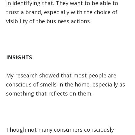
in identifying that. They want to be able to
trust a brand, especially with the choice of
visibility of the business actions.
INSIGHTS
My research showed that most people are
conscious of smells in the home, especially as
something that reflects on them.
Though not many consumers consciously