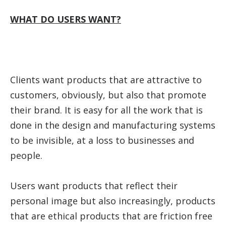
WHAT DO USERS WANT?
Clients want products that are attractive to
customers, obviously, but also that promote
their brand. It is easy for all the work that is
done in the design and manufacturing systems
to be invisible, at a loss to businesses and
people.
Users want products that reflect their
personal image but also increasingly, products
that are ethical products that are friction free